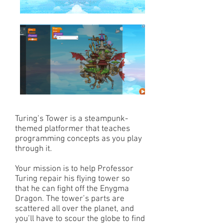
Turing’s Tower is a steampunk-
themed platformer that teaches
programming concepts as you play
through it.
Your mission is to help Professor
Turing repair his flying tower so
that he can fight off the Enygma
Dragon. The tower’s parts are
scattered all over the planet, and
you’ll have to scour the globe to find