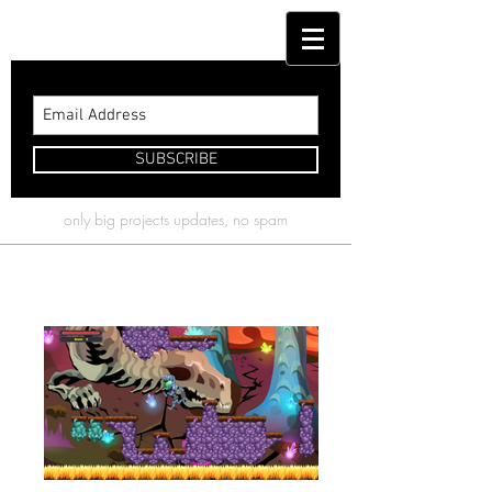
( Kyle Barrett )
SUBSCRIBE
only big projects updates, no spam
Turing's Tower