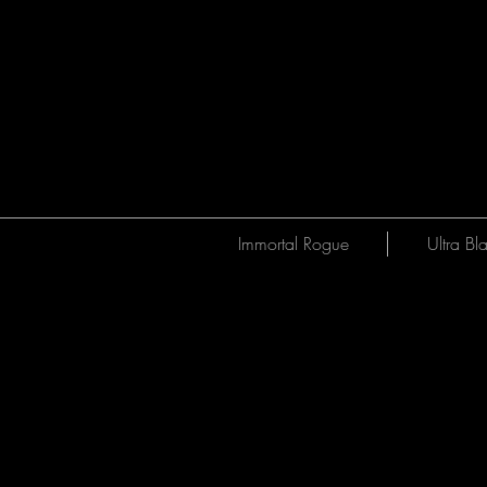
Immortal Rogue
Ultra Bl