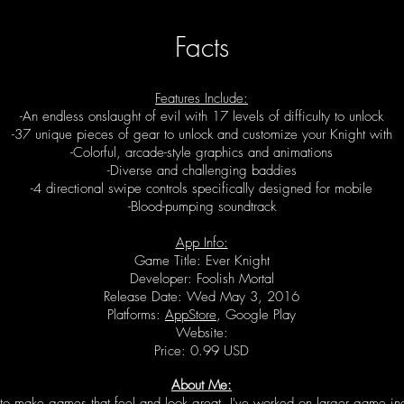
Facts
Features Include:
-An endless onslaught of evil with 17 levels of difficulty to unlock
-37 unique pieces of gear to unlock and customize your Knight with
-Colorful, arcade-style graphics and animations
-Diverse and challenging baddies
-4 directional swipe controls specifically designed for mobile
-Blood-pumping soundtrack
App Info:
Game Title: Ever Knight
Developer: Foolish Mortal
Release Date: Wed May 3, 2016
Platforms:
AppStore
, Google Play
Website:
Price: 0.99 USD
About Me:
to make games that feel and look great. I've worked on larger game indu