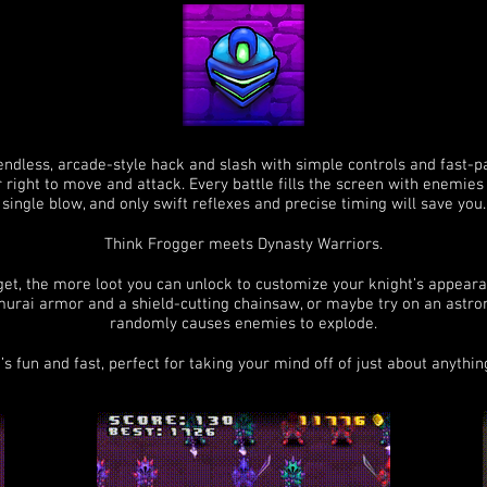
 endless, arcade-style hack and slash with simple controls and fast-p
r right to move and attack. Every battle fills the screen with enemies 
single blow, and only swift reflexes and precise timing will save you.
Think Frogger meets Dynasty Warriors.
get, the more loot you can unlock to customize your knight’s appearan
murai armor and a shield-cutting chainsaw, or maybe try on an astro
randomly causes enemies to explode.
t’s fun and fast, perfect for taking your mind off of just about anythin